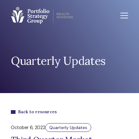
Quarterly Updates
Back to resources
October 6, 2022
Quarterly Updates