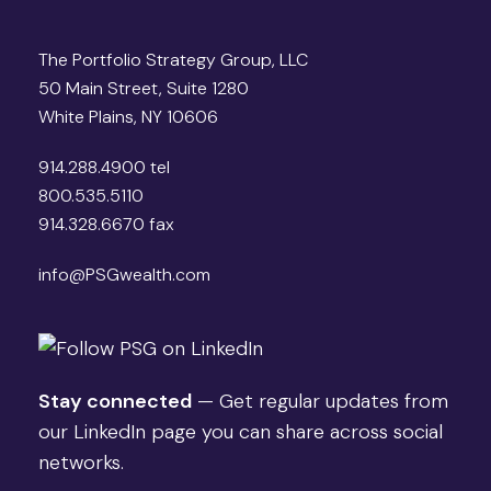
The Portfolio Strategy Group, LLC
50 Main Street, Suite 1280
White Plains, NY 10606
914.288.4900 tel
800.535.5110
914.328.6670 fax
info@PSGwealth.com
Stay connected
— Get regular updates from
our LinkedIn page you can share across social
networks.