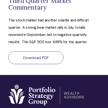
Third Quarter Market
Commentary
The stock market had another volatile and difficult
quarter. A strong bear market rally in July, totally
reversed in September, led to negative quarterly
results. The S&P 500 lost 4.88% for the quarter.
Download PDF