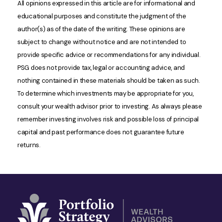
All opinions expressed in this article are for informational and
educational purposes and constitute the judgment of the
author(s) as of the date of the writing. These opinions are
subject to change without notice and are not intended to
provide specific advice or recommendations for any individual.
PSG does not provide tax, legal or accounting advice, and
nothing contained in these materials should be taken as such.
To determine which investments may be appropriate for you,
consult your wealth advisor prior to investing. As always please
remember investing involves risk and possible loss of principal
capital and past performance does not guarantee future
returns.