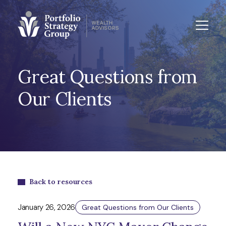
Great Questions from
Our Clients
Back to resources
January 26, 2026
Great Questions from Our Clients