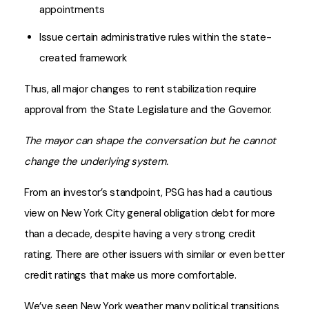
appointments
Issue certain administrative rules within the state-
created framework
Thus, all major changes to rent stabilization require
approval from the State Legislature and the Governor.
The mayor can shape the conversation but he cannot
change the underlying system.
From an investor’s standpoint, PSG has had a cautious
view on New York City general obligation debt for more
than a decade, despite having a very strong credit
rating. There are other issuers with similar or even better
credit ratings that make us more comfortable.
We’ve seen New York weather many political transitions