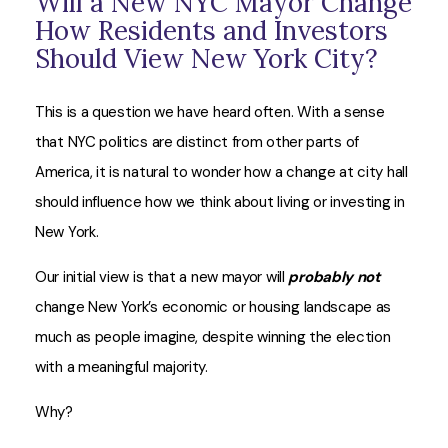
Will a New NYC Mayor Change
How Residents and Investors
Should View New York City?
This is a question we have heard often. With a sense
that NYC politics are distinct from other parts of
America, it is natural to wonder how a change at city hall
should influence how we think about living or investing in
New York.
Our initial view is that a new mayor will
probably not
change New York’s economic or housing landscape as
much as people imagine, despite winning the election
with a meaningful majority.
Why?