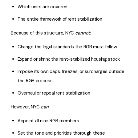
Which units are covered
The entire framework of rent stabilization
Because of this structure, NYC
cannot
:
Change the legal standards the RGB must follow
Expand or shrink the rent-stabilized housing stock
Impose its own caps, freezes, or surcharges outside
the RGB process
Overhaul or repeal rent stabilization
However, NYC
can
:
Appoint all nine RGB members
Set the tone and priorities thorough these