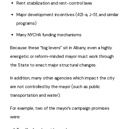
Rent stabilization and rent-control laws
Major development incentives (421-a, J-51, and similar
programs)
Many NYCHA funding mechanisms
Because these “big levers” sit in Albany, even a highly
energetic or reform-minded mayor must work through
the State to enact major structural changes.
In addition, many other agencies which impact the city
are not controlled by the mayor (such as public
transportation and water).
For example, two of the mayor’s campaign promises
were: