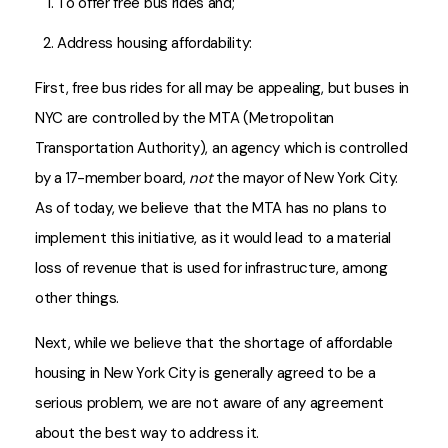
To offer free bus rides and;
Address housing affordability:
First, free bus rides for all may be appealing, but buses in
NYC are controlled by the MTA (Metropolitan
Transportation Authority), an agency which is controlled
by a 17-member board,
not
the mayor of New York City.
As of today, we believe that the MTA has no plans to
implement this initiative, as it would lead to a material
loss of revenue that is used for infrastructure, among
other things.
Next, while we believe that the shortage of affordable
housing in New York City is generally agreed to be a
serious problem, we are not aware of any agreement
about the best way to address it.