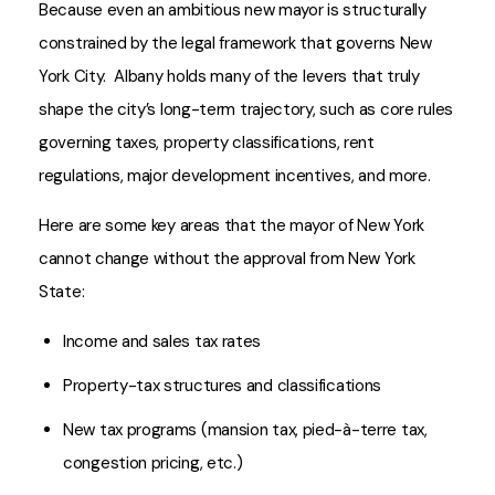
Because even an ambitious new mayor is structurally
constrained by the legal framework that governs New
York City. Albany holds many of the levers that truly
shape the city’s long-term trajectory, such as core rules
governing taxes, property classifications, rent
regulations, major development incentives, and more.
Here are some key areas that the mayor of New York
cannot change without the approval from New York
State:
Income and sales tax rates
Property-tax structures and classifications
New tax programs (mansion tax, pied-à-terre tax,
congestion pricing, etc.)