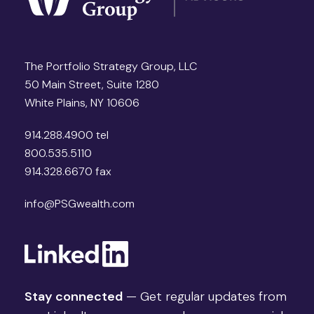
The Portfolio Strategy Group, LLC
50 Main Street, Suite 1280
White Plains, NY 10606
914.288.4900 tel
800.535.5110
914.328.6670 fax
info@PSGwealth.com
Stay connected
— Get regular updates from