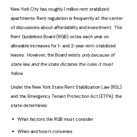
New York City has roughly 1 million rent stabilized
apartments. Rent regulation is frequently at the center
of discussions about affordability and investment. The
Rent Guidelines Board (RGB) votes each year on
allowable increases for 1- and 2-year rent-stabilized
leases. However, the Board exists
only because of
state law, and the state dictates the rules it must
follow.
Under the New York State Rent Stabilization Law (RSL)
and the Emergency Tenant Protection Act (ETPA), the
state determines:
What factors the RGB must consider
When and how it convenes