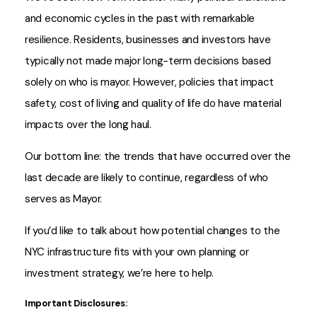
and economic cycles in the past with remarkable
resilience. Residents, businesses and investors have
typically not made major long-term decisions based
solely on who is mayor. However, policies that impact
safety, cost of living and quality of life do have material
impacts over the long haul.
Our bottom line: the trends that have occurred over the
last decade are likely to continue, regardless of who
serves as Mayor.
If you’d like to talk about how potential changes to the
NYC infrastructure fits with your own planning or
investment strategy, we’re here to help.
Important Disclosures: