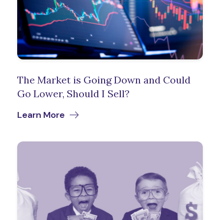
The Market is Going Down and Could
Go Lower, Should I Sell?
Learn More