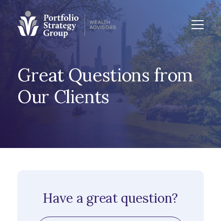
Great Questions from
Our Clients
Have a great question?