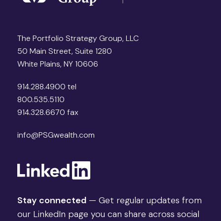
The Portfolio Strategy Group, LLC
50 Main Street, Suite 1280
White Plains, NY 10606
914.288.4900 tel
800.535.5110
914.328.6670 fax
info@PSGwealth.com
Stay connected
— Get regular updates from
our LinkedIn page you can share across social