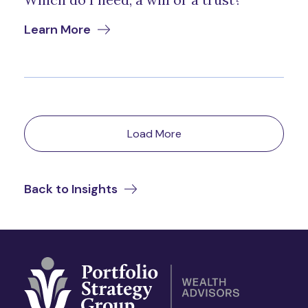
Learn More
Load More
Back to Insights