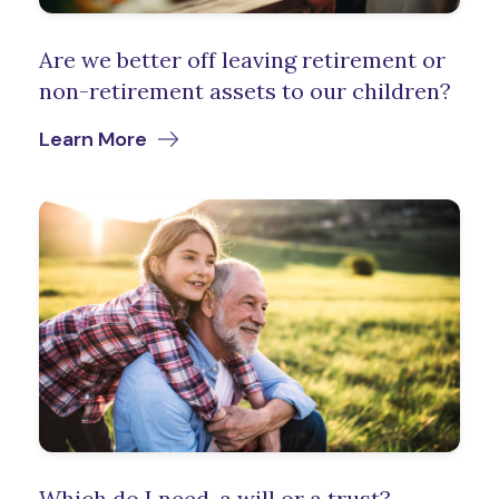
Are we better off leaving retirement or
non-retirement assets to our children?
Learn More
Which do I need, a will or a trust?