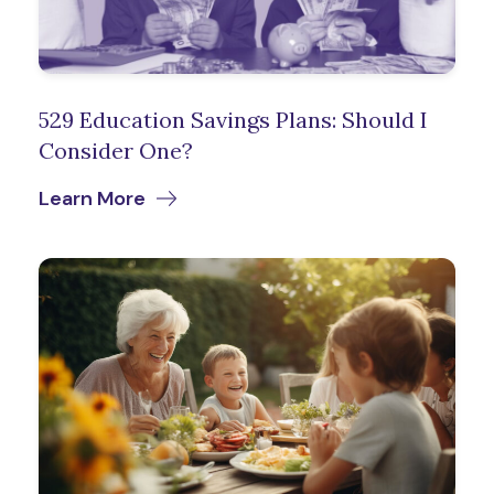
529 Education Savings Plans: Should I
Consider One?
Learn More