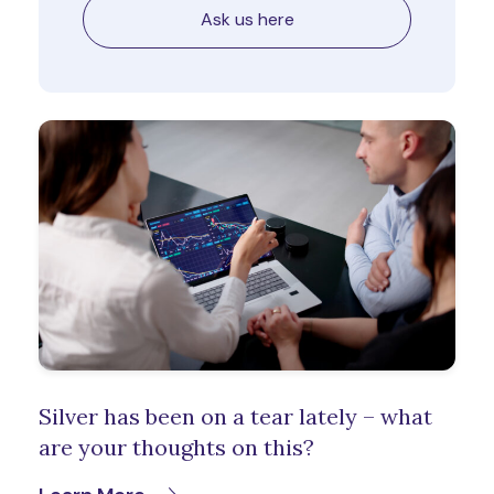
Ask us here
Silver has been on a tear lately – what
are your thoughts on this?