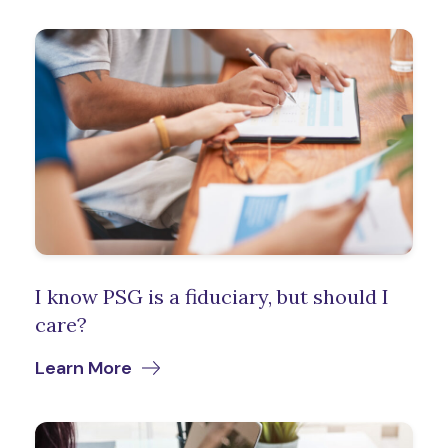
I know PSG is a fiduciary, but should I
care?
Learn More