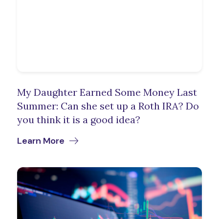
My Daughter Earned Some Money Last
Summer: Can she set up a Roth IRA? Do
you think it is a good idea?
Learn More