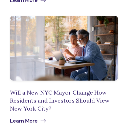
Learn More
Will a New NYC Mayor Change How
Residents and Investors Should View
New York City?
Learn More