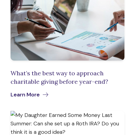
What’s the best way to approach
charitable giving before year-end?
Learn More