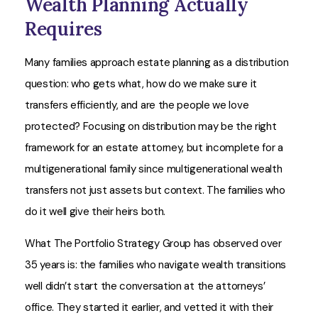
Wealth Planning Actually
Requires
Many families approach estate planning as a distribution
question: who gets what, how do we make sure it
transfers efficiently, and are the people we love
protected? Focusing on distribution may be the right
framework for an estate attorney, but incomplete for a
multigenerational family since multigenerational wealth
transfers not just assets but context. The families who
do it well give their heirs both.
What The Portfolio Strategy Group has observed over
35 years is: the families who navigate wealth transitions
well didn’t start the conversation at the attorneys’
office. They started it earlier, and vetted it with their