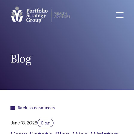
Blog
Back to resources
June 18, 2026
Blog