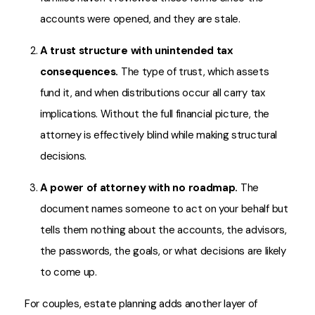
accounts were opened, and they are stale.
A trust structure with unintended tax
consequences.
The type of trust, which assets
fund it, and when distributions occur all carry tax
implications. Without the full financial picture, the
attorney is effectively blind while making structural
decisions.
A power of attorney with no roadmap.
The
document names someone to act on your behalf but
tells them nothing about the accounts, the advisors,
the passwords, the goals, or what decisions are likely
to come up.
For couples, estate planning adds another layer of