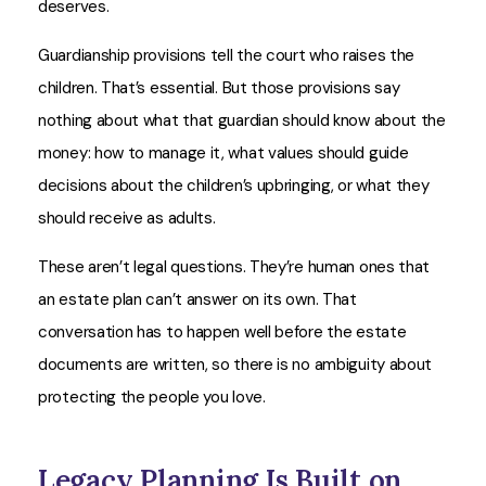
deserves.
Guardianship provisions tell the court who raises the
children. That’s essential. But those provisions say
nothing about what that guardian should know about the
money: how to manage it, what values should guide
decisions about the children’s upbringing, or what they
should receive as adults.
These aren’t legal questions. They’re human ones that
an estate plan can’t answer on its own. That
conversation has to happen well before the estate
documents are written, so there is no ambiguity about
protecting the people you love.
Legacy Planning Is Built on