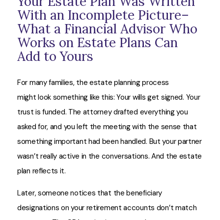
Your Estate Plan Was Written
With an Incomplete Picture–
What a Financial Advisor Who
Works on Estate Plans Can
Add to Yours
For many families, the estate planning process
might look something like this: Your wills get signed. Your
trust is funded. The attorney drafted everything you
asked for, and you left the meeting with the sense that
something important had been handled. But your partner
wasn’t really active in the conversations. And the estate
plan reflects it.
Later, someone notices that the beneficiary
designations on your retirement accounts don’t match