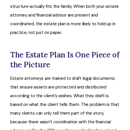
structure actually fits the family. When both your estate
attorney and financial advisor are present and
coordinated, the estate plan is more likely to hold up in
practice, not just on paper.
The Estate Plan Is One Piece of
the Picture
Estate attorneys are trained to draft legal documents
that ensure assets are protected and distributed
according to the client’s wishes. What they draft is
based on what the client tells them. The problem is that
many clients can only tell them part of the story,
because there wasn’t coordination with the financial