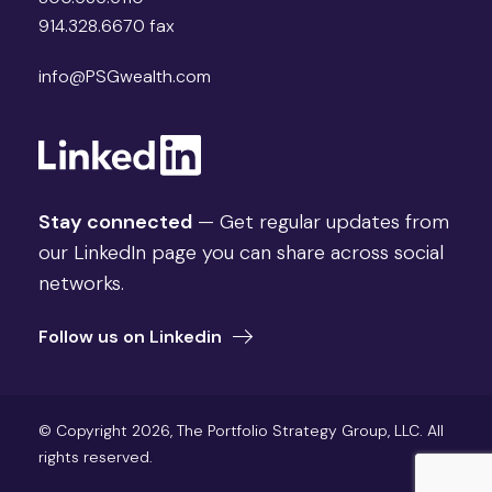
914.328.6670 fax
info@PSGwealth.com
Stay connected
— Get regular updates from
our LinkedIn page you can share across social
networks.
Follow us on Linkedin
© Copyright 2026, The Portfolio Strategy Group, LLC. All
rights reserved.