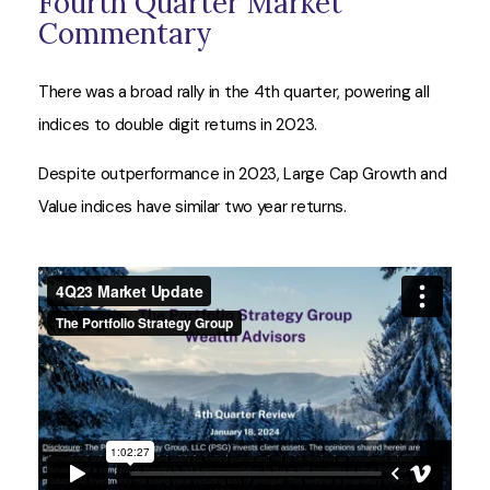
Fourth Quarter Market
Commentary
There was a broad rally in the 4th quarter, powering all
indices to double digit returns in 2023.
Despite outperformance in 2023, Large Cap Growth and
Value indices have similar two year returns.