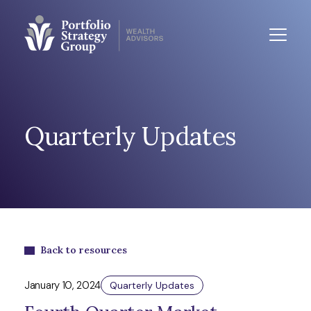
Quarterly Updates
Back to resources
January 10, 2024
Quarterly Updates