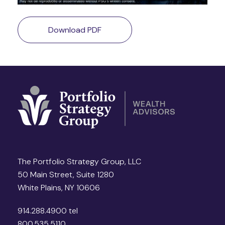
Download PDF
The Portfolio Strategy Group, LLC
50 Main Street, Suite 1280
White Plains, NY 10606
914.288.4900 tel
800.535.5110