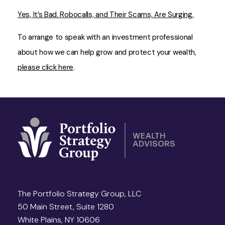
Yes, It’s Bad. Robocalls, and Their Scams, Are Surging.
To arrange to speak with an investment professional
about how we can help grow and protect your wealth,
please click here
.
The Portfolio Strategy Group, LLC
50 Main Street, Suite 1280
White Plains, NY 10606