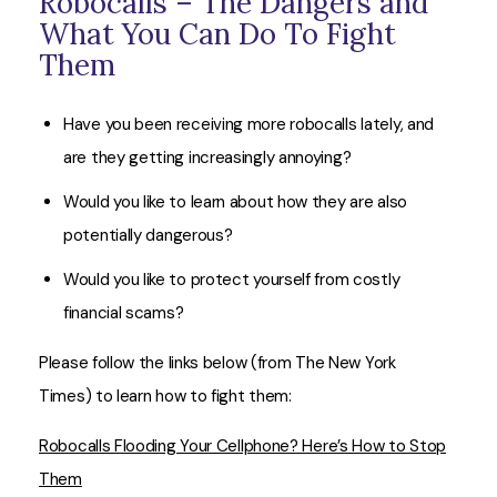
Robocalls – The Dangers and
What You Can Do To Fight
Them
Have you been receiving more robocalls lately, and
are they getting increasingly annoying?
Would you like to learn about how they are also
potentially dangerous?
Would you like to protect yourself from costly
financial scams?
Please follow the links below (from The New York
Times) to learn how to fight them:
Robocalls Flooding Your Cellphone? Here’s How to Stop
Them