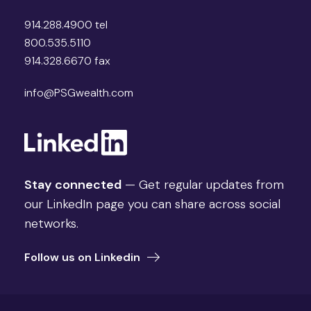
914.288.4900 tel
800.535.5110
914.328.6670 fax
info@PSGwealth.com
Stay connected
— Get regular updates from
our LinkedIn page you can share across social
networks.
Follow us on Linkedin