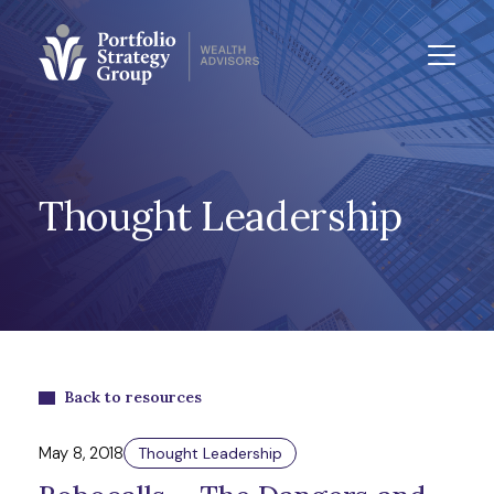
Thought Leadership
Back to resources
May 8, 2018
Thought Leadership