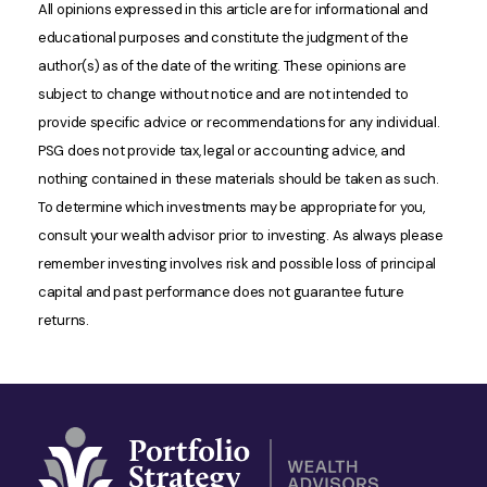
All opinions expressed in this article are for informational and
educational purposes and constitute the judgment of the
author(s) as of the date of the writing. These opinions are
subject to change without notice and are not intended to
provide specific advice or recommendations for any individual.
PSG does not provide tax, legal or accounting advice, and
nothing contained in these materials should be taken as such.
To determine which investments may be appropriate for you,
consult your wealth advisor prior to investing. As always please
remember investing involves risk and possible loss of principal
capital and past performance does not guarantee future
returns.