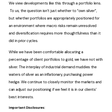
We view developments like this through a portfolio lens.
To us, the question isn’t just whether to “own silver”,
but whether portfolios are appropriately positioned for
an environment where macro risks remain unresolved
and diversification requires more thoughtfulness than it
did in prior cycles.
While we have been comfortable allocating a
percentage of client portfolios to gold, we have not with
silver. The interplay of industrial demand muddies the
waters of silver as an inflationary, purchasing power
hedge. We continue to closely monitor the markets and
can adjust our positioning if we feel it is in our clients’
best interests.
Important Disclosures: