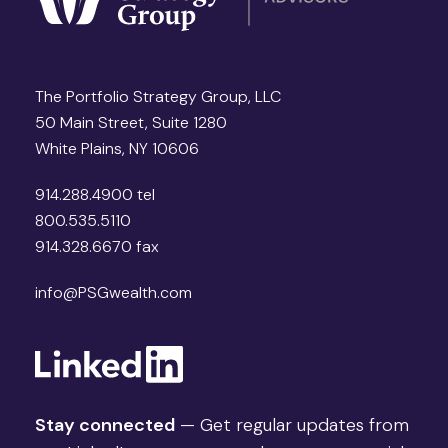
The Portfolio Strategy Group, LLC
50 Main Street, Suite 1280
White Plains, NY 10606
914.288.4900 tel
800.535.5110
914.328.6670 fax
info@PSGwealth.com
Stay connected
— Get regular updates from