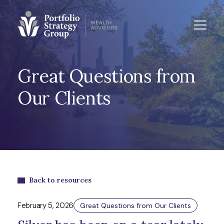
Great Questions from
Our Clients
Back to resources
February 5, 2026
Great Questions from Our Clients