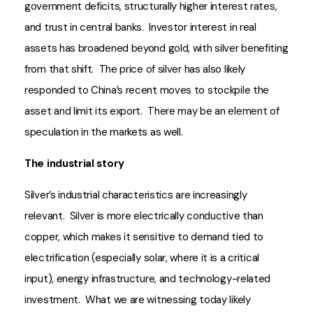
government deficits, structurally higher interest rates,
and trust in central banks. Investor interest in real
assets has broadened beyond gold, with silver benefiting
from that shift. The price of silver has also likely
responded to China’s recent moves to stockpile the
asset and limit its export. There may be an element of
speculation in the markets as well.
The industrial story
Silver’s industrial characteristics are increasingly
relevant. Silver is more electrically conductive than
copper, which makes it sensitive to demand tied to
electrification (especially solar, where it is a critical
input), energy infrastructure, and technology-related
investment. What we are witnessing today likely