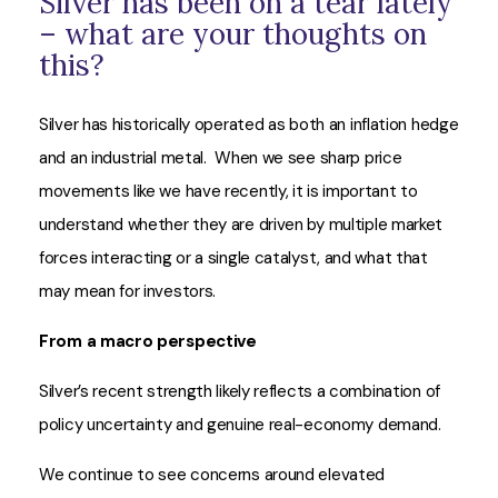
Silver has been on a tear lately
– what are your thoughts on
this?
Silver has historically operated as both an inflation hedge
and an industrial metal. When we see sharp price
movements like we have recently, it is important to
understand whether they are driven by multiple market
forces interacting or a single catalyst, and what that
may mean for investors.
From a macro perspective
Silver’s recent strength likely reflects a combination of
policy uncertainty and genuine real-economy demand.
We continue to see concerns around elevated