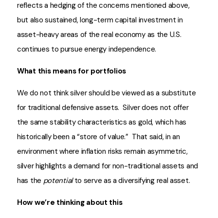
reflects a hedging of the concerns mentioned above,
but also sustained, long-term capital investment in
asset-heavy areas of the real economy as the U.S.
continues to pursue energy independence.
What this means for portfolios
We do not think silver should be viewed as a substitute
for traditional defensive assets. Silver does not offer
the same stability characteristics as gold, which has
historically been a “store of value.” That said, in an
environment where inflation risks remain asymmetric,
silver highlights a demand for non-traditional assets and
has the
potential
to serve as a diversifying real asset.
How we’re thinking about this