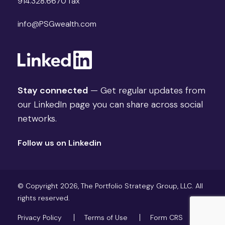
914.328.6670 fax
info@PSGwealth.com
Stay connected
— Get regular updates from
our LinkedIn page you can share across social
networks.
Follow us on Linkedin
© Copyright 2026, The Portfolio Strategy Group, LLC. All
rights reserved.
Privacy Policy
Terms of Use
Form CRS