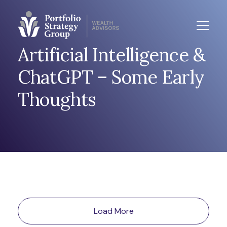
Artificial Intelligence &
ChatGPT – Some Early
Thoughts
Load More