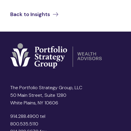
Back to Insights
The Portfolio Strategy Group, LLC
50 Main Street, Suite 1280
White Plains, NY 10606
914.288.4900 tel
800.535.5110