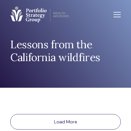
Lessons from the
California wildfires
Load More