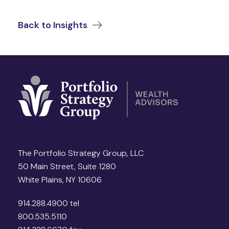
Back to Insights
The Portfolio Strategy Group, LLC
50 Main Street, Suite 1280
White Plains, NY 10606
914.288.4900 tel
800.535.5110