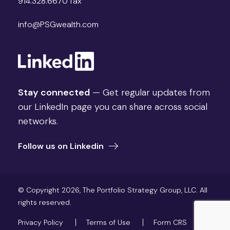
914.328.6670 fax
info@PSGwealth.com
Stay connected
— Get regular updates from
our LinkedIn page you can share across social
networks.
Follow us on Linkedin
© Copyright 2026, The Portfolio Strategy Group, LLC. All
rights reserved.
Privacy Policy
Terms of Use
Form CRS