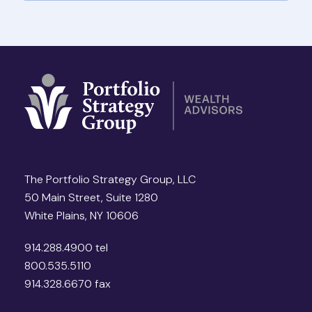
The Portfolio Strategy Group, LLC
50 Main Street, Suite 1280
White Plains, NY 10606
914.288.4900 tel
800.535.5110
914.328.6670 fax