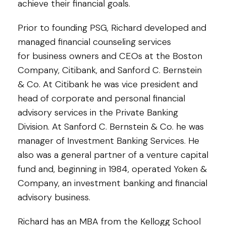
achieve their financial goals.
Prior to founding PSG, Richard developed and
managed financial counseling services
for business owners and CEOs at the Boston
Company, Citibank, and Sanford C. Bernstein
& Co. At Citibank he was vice president and
head of corporate and personal financial
advisory services in the Private Banking
Division. At Sanford C. Bernstein & Co. he was
manager of Investment Banking Services. He
also was a general partner of a venture capital
fund and, beginning in 1984, operated Yoken &
Company, an investment banking and financial
advisory business.
Richard has an MBA from the Kellogg School