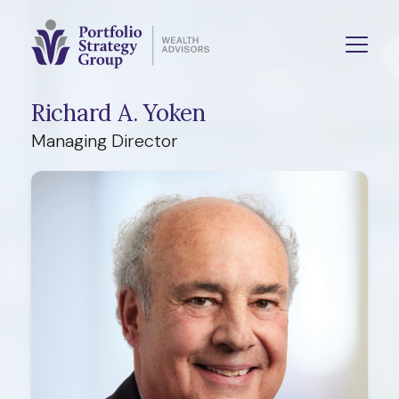
Richard A. Yoken
Managing Director