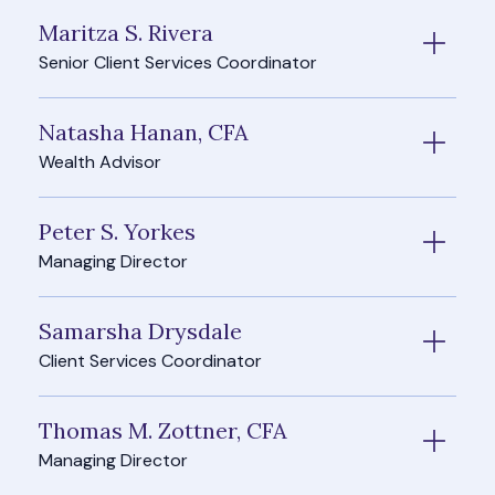
Maritza S. Rivera
Senior Client Services Coordinator
Natasha Hanan, CFA
Wealth Advisor
Peter S. Yorkes
Managing Director
Samarsha Drysdale
Client Services Coordinator
Thomas M. Zottner, CFA
Managing Director