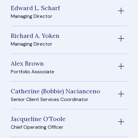
Edward L. Scharf
Managing Director
Richard A. Yoken
Managing Director
Alex Brown
Portfolio Associate
Catherine (Bobbie) Nacianceno
Senior Client Services Coordinator
Jacqueline O’Toole
Chief Operating Officer