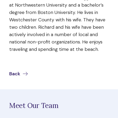
at Northwestern University and a bachelor’s
degree from Boston University. He lives in
Westchester County with his wife. They have
two children. Richard and his wife have been
actively involved in a number of local and
national non-profit organizations. He enjoys
traveling and spending time at the beach.
Back
Meet Our Team