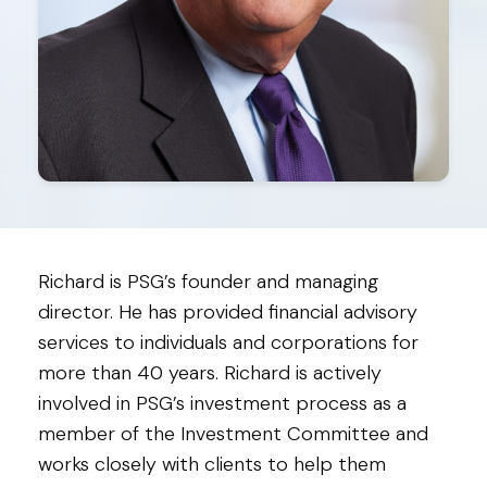
Richard is PSG’s founder and managing
director. He has provided financial advisory
services to individuals and corporations for
more than 40 years. Richard is actively
involved in PSG’s investment process as a
member of the Investment Committee and
works closely with clients to help them