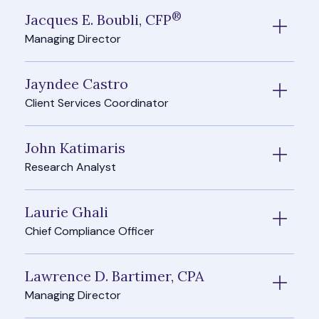
®
Jacques E. Boubli, CFP
Managing Director
Jayndee Castro
Client Services Coordinator
John Katimaris
Research Analyst
Laurie Ghali
Chief Compliance Officer
Lawrence D. Bartimer, CPA
Managing Director